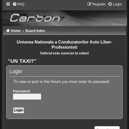
FAQ
Register
Login
Home
Board index
Uniunea Nationala a Conducatorilor Auto Liber-
Profesionisti
Soferul este suveran la volan!
"UN TAXI?"
Login
To view or post in this forum you must enter its password.
Password: