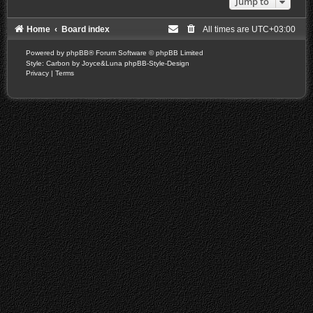
Jump to
Home
Board index
All times are
UTC+03:00
Powered by
phpBB
® Forum Software © phpBB Limited
Style: Carbon by Joyce&Luna
phpBB-Style-Design
Privacy
|
Terms