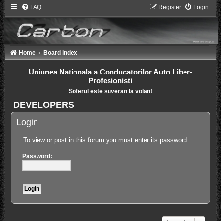
FAQ
Register
Login
Home
Board index
Uniunea Nationala a Conducatorilor Auto Liber-
Profesionisti
Soferul este suveran la volan!
DEVELOPERS
Login
To view or post in this forum you must enter its password.
Password: