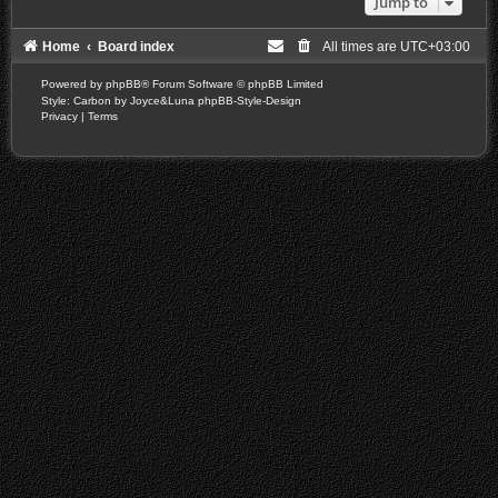
Jump to
Home
Board index
All times are
UTC+03:00
Powered by
phpBB
® Forum Software © phpBB Limited
Style: Carbon by Joyce&Luna
phpBB-Style-Design
Privacy
|
Terms