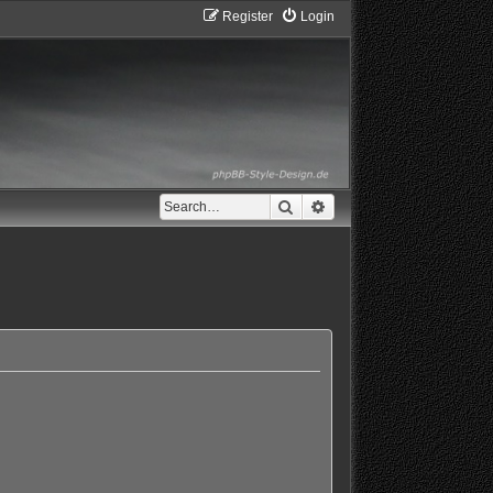
Register
Login
Search
Advanced search