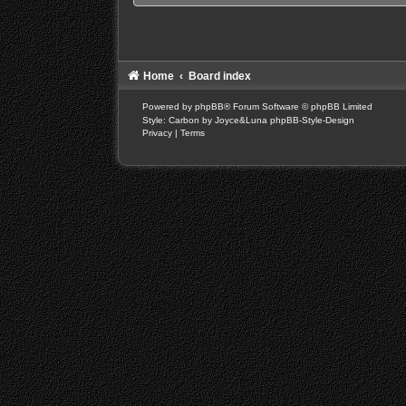
Home
Board index
Powered by
phpBB
® Forum Software © phpBB Limited
Style: Carbon by Joyce&Luna
phpBB-Style-Design
Privacy
|
Terms