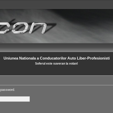
Uniunea Nationala a Conducatorilor Auto Liber-Profesionisti
Soferul este suveran la volan!
s password.