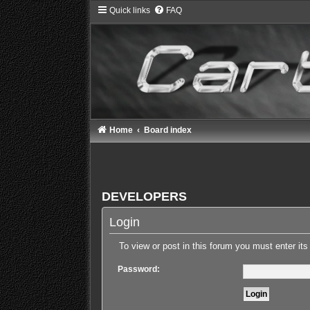
Quick links
FAQ
Home
Board index
DEVELOPERS
Login
To view or post in this forum you must enter it
Password: