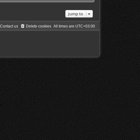
Jump to
Contact us
Delete cookies
All times are
UTC+03:00