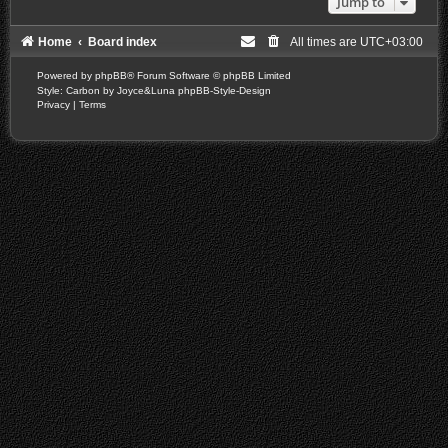
Jump to
Home
Board index
All times are
UTC+03:00
Powered by
phpBB
® Forum Software © phpBB Limited
Style: Carbon by Joyce&Luna
phpBB-Style-Design
Privacy
|
Terms