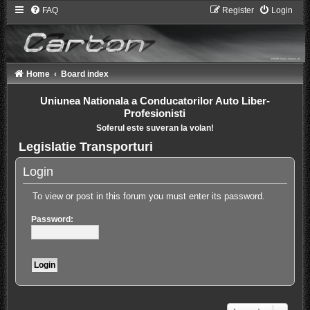
FAQ
Register
Login
Home
Board index
Uniunea Nationala a Conducatorilor Auto Liber-
Profesionisti
Soferul este suveran la volan!
Legislatie Transporturi
Login
To view or post in this forum you must enter its password.
Password: