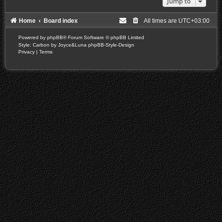
Jump to
Home
Board index
All times are
UTC+03:00
Powered by
phpBB
® Forum Software © phpBB Limited
Style: Carbon by Joyce&Luna
phpBB-Style-Design
Privacy
|
Terms