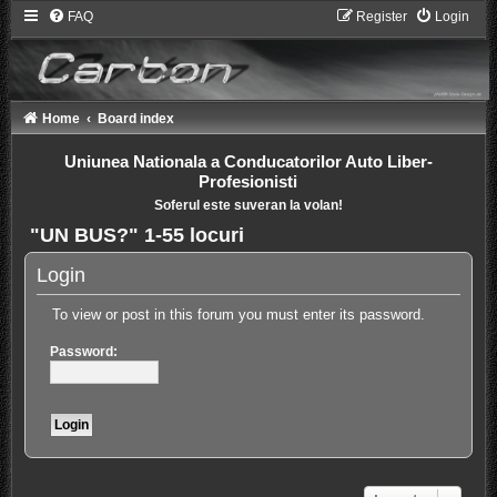
FAQ
Register
Login
Home
Board index
Uniunea Nationala a Conducatorilor Auto Liber-
Profesionisti
Soferul este suveran la volan!
"UN BUS?" 1-55 locuri
Login
To view or post in this forum you must enter its password.
Password: