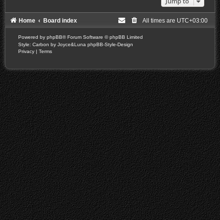
Jump to
Home
Board index
All times are
UTC+03:00
Powered by
phpBB
® Forum Software © phpBB Limited
Style: Carbon by Joyce&Luna
phpBB-Style-Design
Privacy
|
Terms