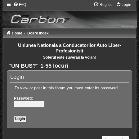
FAQ
Register
Login
Home
Board index
Uniunea Nationala a Conducatorilor Auto Liber-
Profesionisti
Soferul este suveran la volan!
"UN BUS?" 1-55 locuri
Login
To view or post in this forum you must enter its password.
Password: