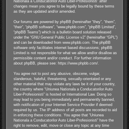
Nationala a Conducatorilor Auto Liber-Profesionisti” after
changes mean you agree to be legally bound by these terms
as they are updated and/or amended.
Our forums are powered by phpBB (hereinafter “they”, “them”,
“their”, “phpBB software”, “www.phpbb.com”, “phpBB Limited”,
“phpBB Teams”) which is a bulletin board solution released
under the “
GNU General Public License v2
” (hereinafter “GPL”)
and can be downloaded from
www.phpbb.com
. The phpBB
software only facilitates internet based discussions; phpBB
Limited is not responsible for what we allow and/or disallow as
permissible content and/or conduct. For further information
about phpBB, please see:
https://www.phpbb.com/
.
You agree not to post any abusive, obscene, vulgar,
slanderous, hateful, threatening, sexually-orientated or any
other material that may violate any laws be it of your country,
the country where “Uniunea Nationala a Conducatorilor Auto
Liber-Profesionisti” is hosted or International Law. Doing so
may lead to you being immediately and permanently banned,
with notification of your Internet Service Provider if deemed
required by us. The IP address of all posts are recorded to aid
in enforcing these conditions. You agree that “Uniunea
Nationala a Conducatorilor Auto Liber-Profesionisti” have the
right to remove, edit, move or close any topic at any time