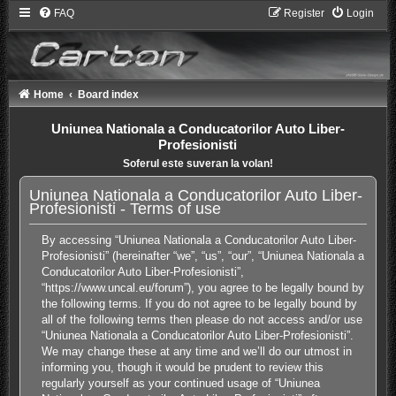
FAQ
Register
Login
Home
Board index
Uniunea Nationala a Conducatorilor Auto Liber-
Profesionisti
Soferul este suveran la volan!
Uniunea Nationala a Conducatorilor Auto Liber-
Profesionisti - Terms of use
By accessing “Uniunea Nationala a Conducatorilor Auto Liber-
Profesionisti” (hereinafter “we”, “us”, “our”, “Uniunea Nationala a
Conducatorilor Auto Liber-Profesionisti”,
“https://www.uncal.eu/forum”), you agree to be legally bound by
the following terms. If you do not agree to be legally bound by
all of the following terms then please do not access and/or use
“Uniunea Nationala a Conducatorilor Auto Liber-Profesionisti”.
We may change these at any time and we’ll do our utmost in
informing you, though it would be prudent to review this
regularly yourself as your continued usage of “Uniunea