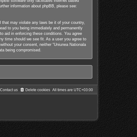
hpBB software only facilitates internet based
further information about phpBB, please see:
 that may violate any laws be it of your country,
y lead to you being immediately and permanently
 to aid in enforcing these conditions. You agree
any time should we see fit. As a user you agree to
y without your consent, neither “Uniunea Nationala
 data being compromised.
Contact us
Delete cookies
All times are
UTC+03:00