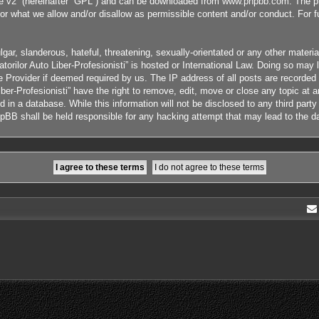
e v2
” (hereinafter “GPL”) and can be downloaded from
www.phpbb.com
. The p
or what we allow and/or disallow as permissible content and/or conduct. For 
ar, slanderous, hateful, threatening, sexually-orientated or any other material
orilor Auto Liber-Profesionisti” is hosted or International Law. Doing so ma
ce Provider if deemed required by us. The IP address of all posts are recorded
ber-Profesionisti” have the right to remove, edit, move or close any topic at 
 in a database. While this information will not be disclosed to any third part
phpBB shall be held responsible for any hacking attempt that may lead to the