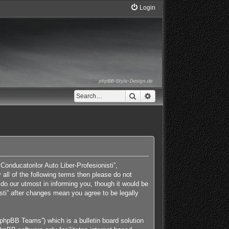
Login
Search
Advanced search
Conducatorilor Auto Liber-Profesionisti”,
 all of the following terms then please do not
do our utmost in informing you, though it would be
isti” after changes mean you agree to be legally
phpBB Teams”) which is a bulletin board solution