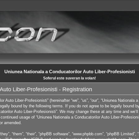
Uniunea Nationala a Conducatorilor Auto Liber-Profesionisti
Soferul este suveran la volan!
uto Liber-Profesionisti - Registration
 Auto Liber-Profesionisti” (hereinafter “we”, “us”, “our”, “Uniunea Nationala a 
egally bound by the following terms. If you do not agree to be legally bound by
orilor Auto Liber-Profesionisti”. We may change these at any time and we’ll 
ur continued usage of “Uniunea Nationala a Conducatorilor Auto Liber-Profesion
/or amended.
they”, “them”, “their”, “phpBB software”, “www.phpbb.com”, “phpBB Limited”, “