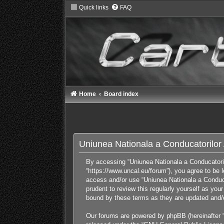
Quick links
FAQ
Home
Board index
Uniunea Nationala a Conducatorilor A
By accessing “Uniunea Nationala a Conducatorilor
“https://www.uncal.eu/forum”), you agree to be l
access and/or use “Uniunea Nationala a Conducat
prudent to review this regularly yourself as yo
bound by these terms as they are updated and
Our forums are powered by phpBB (hereinafter “