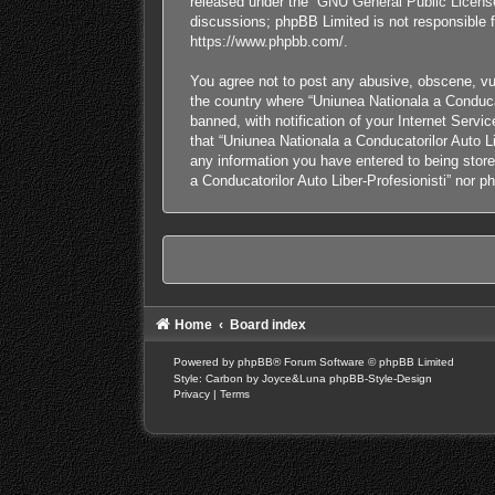
released under the “
GNU General Public Licens
discussions; phpBB Limited is not responsible f
https://www.phpbb.com/
.
You agree not to post any abusive, obscene, vulg
the country where “Uniunea Nationala a Conducat
banned, with notification of your Internet Servi
that “Uniunea Nationala a Conducatorilor Auto Li
any information you have entered to being stored
a Conducatorilor Auto Liber-Profesionisti” nor 
Home
Board index
Powered by
phpBB
® Forum Software © phpBB Limited
Style: Carbon by Joyce&Luna
phpBB-Style-Design
Privacy
|
Terms