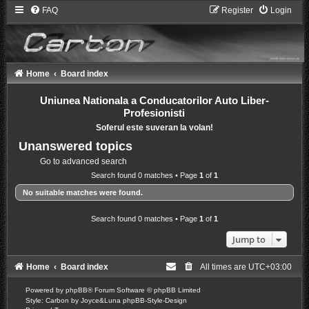
FAQ
Register
Login
Home
Board index
Uniunea Nationala a Conducatorilor Auto Liber-
Profesionisti
Soferul este suveran la volan!
Unanswered topics
Go to advanced search
Search found 0 matches • Page
1
of
1
No suitable matches were found.
Search found 0 matches • Page
1
of
1
Jump to
Home
Board index
All times are
UTC+03:00
Powered by
phpBB
® Forum Software © phpBB Limited
Style: Carbon by Joyce&Luna
phpBB-Style-Design