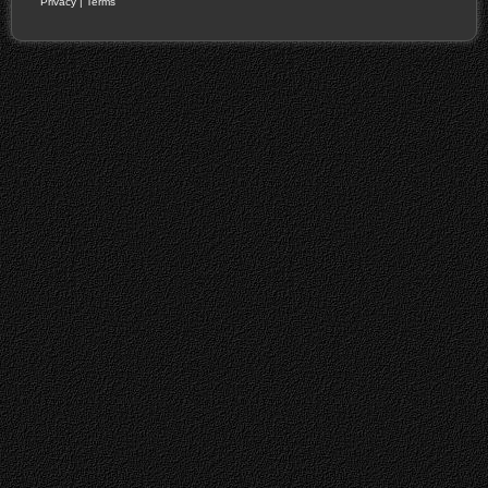
Privacy
|
Terms