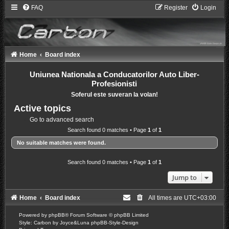
FAQ
Register
Login
Home
Board index
Uniunea Nationala a Conducatorilor Auto Liber-
Profesionisti
Soferul este suveran la volan!
Active topics
Go to advanced search
Search found 0 matches • Page
1
of
1
No suitable matches were found.
Search found 0 matches • Page
1
of
1
Jump to
Home
Board index
All times are
UTC+03:00
Powered by
phpBB
® Forum Software © phpBB Limited
Style: Carbon by Joyce&Luna
phpBB-Style-Design