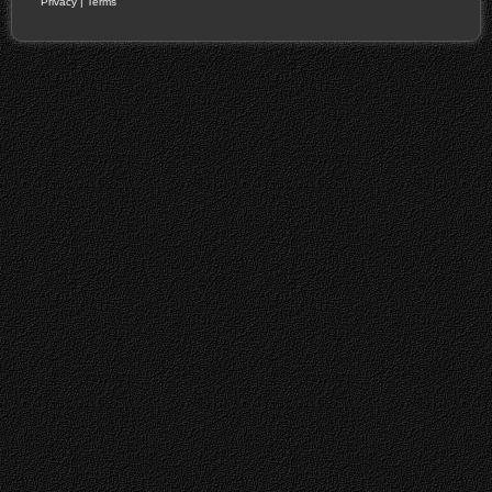
Privacy
|
Terms