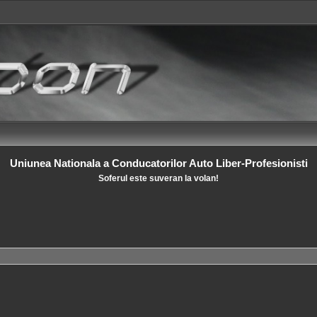
Uniunea Nationala a Conducatorilor Auto Liber-Profesionisti
Soferul este suveran la volan!