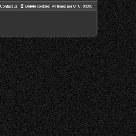
Contact us
Delete cookies
All times are
UTC+03:00