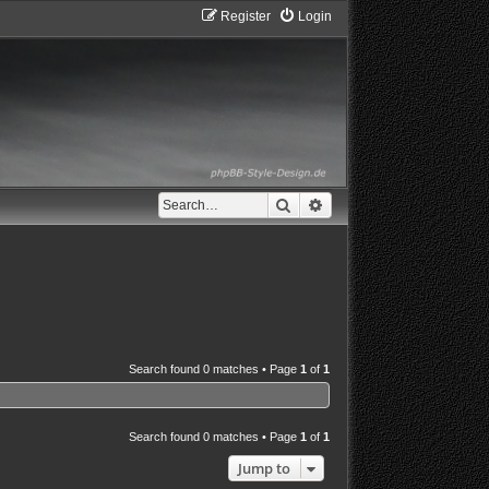
Register
Login
Search
Advanced search
Search found 0 matches • Page
1
of
1
Search found 0 matches • Page
1
of
1
Jump to