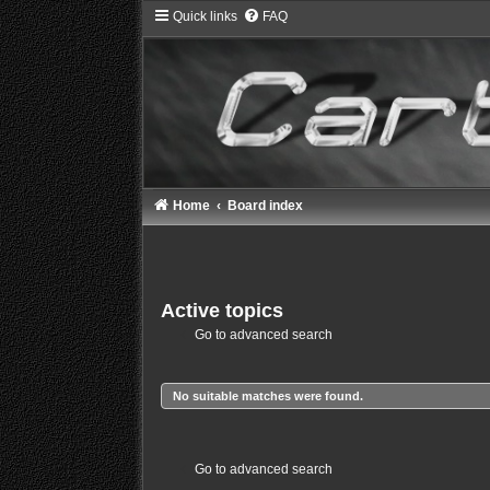
Quick links
FAQ
Home
Board index
Active topics
Go to advanced search
No suitable matches were found.
Go to advanced search