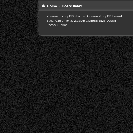
Home
Board index
Powered by
phpBB
® Forum Software © phpBB Limited
Style: Carbon by Joyce&Luna
phpBB-Style-Design
Privacy
|
Terms