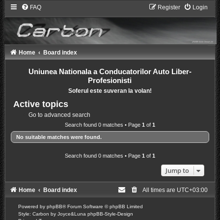
FAQ
Register
Login
Home
Board index
Uniunea Nationala a Conducatorilor Auto Liber-
Profesionisti
Soferul este suveran la volan!
Active topics
Go to advanced search
Search found 0 matches • Page
1
of
1
No suitable matches were found.
Search found 0 matches • Page
1
of
1
Jump to
Home
Board index
All times are
UTC+03:00
Powered by
phpBB
® Forum Software © phpBB Limited
Style: Carbon by Joyce&Luna
phpBB-Style-Design