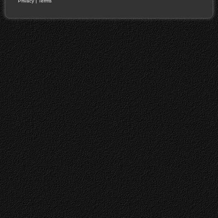
Privacy
|
Terms