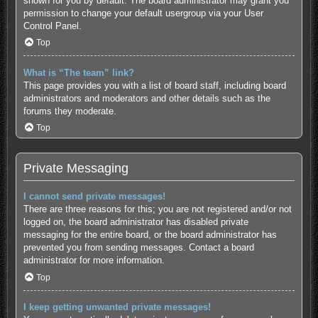
shown for you by default. The board administrator may grant you
permission to change your default usergroup via your User
Control Panel.
Top
What is “The team” link?
This page provides you with a list of board staff, including board
administrators and moderators and other details such as the
forums they moderate.
Top
Private Messaging
I cannot send private messages!
There are three reasons for this; you are not registered and/or not
logged on, the board administrator has disabled private
messaging for the entire board, or the board administrator has
prevented you from sending messages. Contact a board
administrator for more information.
Top
I keep getting unwanted private messages!