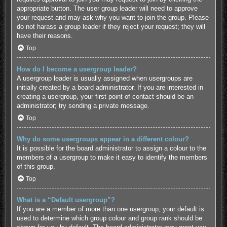
appropriate button. The user group leader will need to approve
your request and may ask why you want to join the group. Please
do not harass a group leader if they reject your request; they will
have their reasons.
Top
How do I become a usergroup leader?
A usergroup leader is usually assigned when usergroups are
initially created by a board administrator. If you are interested in
creating a usergroup, your first point of contact should be an
administrator; try sending a private message.
Top
Why do some usergroups appear in a different colour?
It is possible for the board administrator to assign a colour to the
members of a usergroup to make it easy to identify the members
of this group.
Top
What is a “Default usergroup”?
If you are a member of more than one usergroup, your default is
used to determine which group colour and group rank should be