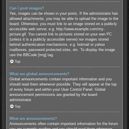
Can I post images?
Yes, images can be shown in your posts. If the administrator has
allowed attachments, you may be able to upload the image to the
board. Otherwise, you must link to an image stored on a publicly
accessible web server, e.g. http://www.example.com/my-
picture.gif. You cannot link to pictures stored on your own PC
(unless it is a publicly accessible server) nor images stored
behind authentication mechanisms, e.g. hotmail or yahoo
mailboxes, password protected sites, etc. To display the image
use the BBCode [img] tag.
Top
What are global announcements?
Global announcements contain important information and you
should read them whenever possible. They will appear at the top
of every forum and within your User Control Panel. Global
announcement permissions are granted by the board
administrator.
Top
What are announcements?
Announcements often contain important information for the forum
you are currently reading and you should read them whenever