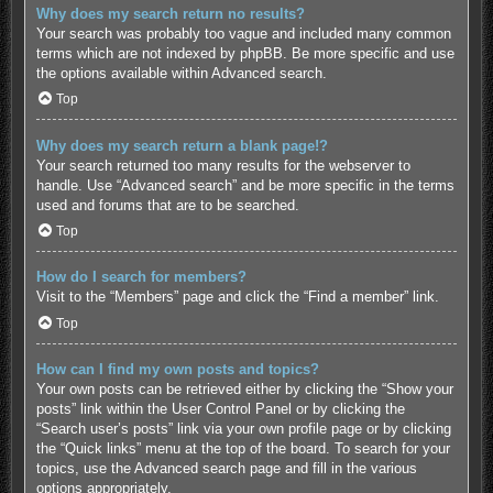
Why does my search return no results?
Your search was probably too vague and included many common
terms which are not indexed by phpBB. Be more specific and use
the options available within Advanced search.
Top
Why does my search return a blank page!?
Your search returned too many results for the webserver to
handle. Use “Advanced search” and be more specific in the terms
used and forums that are to be searched.
Top
How do I search for members?
Visit to the “Members” page and click the “Find a member” link.
Top
How can I find my own posts and topics?
Your own posts can be retrieved either by clicking the “Show your
posts” link within the User Control Panel or by clicking the
“Search user’s posts” link via your own profile page or by clicking
the “Quick links” menu at the top of the board. To search for your
topics, use the Advanced search page and fill in the various
options appropriately.