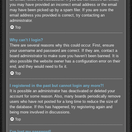
you may have provided an incorrect email address or the email
may have been picked up by a spam filer. If you are sure the
email address you provided is correct, try contacting an
administrator.
Top
Why can’t I login?
There are several reasons why this could occur. First, ensure
your username and password are correct. If they are, contact a
board administrator to make sure you haven’t been banned. It is
also possible the website owner has a configuration error on their
end, and they would need to fix it.
Top
I registered in the past but cannot login any more?!
It is possible an administrator has deactivated or deleted your
account for some reason. Also, many boards periodically remove
users who have not posted for a long time to reduce the size of
the database. If this has happened, try registering again and
being more involved in discussions.
Top
I’ve lost my password!