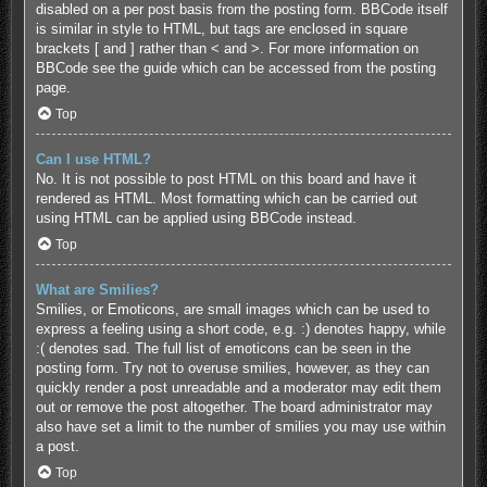
disabled on a per post basis from the posting form. BBCode itself
is similar in style to HTML, but tags are enclosed in square
brackets [ and ] rather than < and >. For more information on
BBCode see the guide which can be accessed from the posting
page.
Top
Can I use HTML?
No. It is not possible to post HTML on this board and have it
rendered as HTML. Most formatting which can be carried out
using HTML can be applied using BBCode instead.
Top
What are Smilies?
Smilies, or Emoticons, are small images which can be used to
express a feeling using a short code, e.g. :) denotes happy, while
:( denotes sad. The full list of emoticons can be seen in the
posting form. Try not to overuse smilies, however, as they can
quickly render a post unreadable and a moderator may edit them
out or remove the post altogether. The board administrator may
also have set a limit to the number of smilies you may use within
a post.
Top