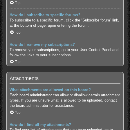
Top
How do I subscribe to specific forums?
To subscribe to a specific forum, click the “Subscribe forum” link,
at the bottom of page, upon entering the forum.
Top
How do I remove my subscriptions?
To remove your subscriptions, go to your User Control Panel and
follow the links to your subscriptions.
Top
Attachments
What attachments are allowed on this board?
Each board administrator can allow or disallow certain attachment
types. If you are unsure what is allowed to be uploaded, contact
the board administrator for assistance.
Top
How do I find all my attachments?
To find your list of attachments that you have uploaded, go to