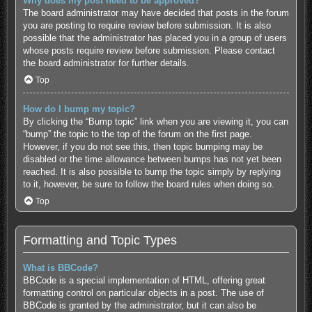
Why does my post need to be approved?
The board administrator may have decided that posts in the forum
you are posting to require review before submission. It is also
possible that the administrator has placed you in a group of users
whose posts require review before submission. Please contact
the board administrator for further details.
Top
How do I bump my topic?
By clicking the “Bump topic” link when you are viewing it, you can
“bump” the topic to the top of the forum on the first page.
However, if you do not see this, then topic bumping may be
disabled or the time allowance between bumps has not yet been
reached. It is also possible to bump the topic simply by replying
to it, however, be sure to follow the board rules when doing so.
Top
Formatting and Topic Types
What is BBCode?
BBCode is a special implementation of HTML, offering great
formatting control on particular objects in a post. The use of
BBCode is granted by the administrator, but it can also be