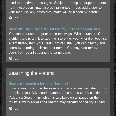
send them private messages. Subject to template support, posts
from these users may also be highlighted. If you add a user to
your foes list, any posts they make will be hidden by default.
Top
How can I add / remove users to my Friends or Foes list?
You can add users to your list in two ways. Within each user’s
profile, there is a link to add them to either your Friend or Foe list.
Alternatively, from your User Control Panel, you can directly add
users by entering their member name. You may also remove
users from your list using the same page.
Top
Searching the Forums
How can I search a forum or forums?
Enter a search term in the search box located on the index, forum
or topic pages. Advanced search can be accessed by clicking the
“Advance Search” link which is available on all pages on the
forum. How to access the search may depend on the style used.
Top