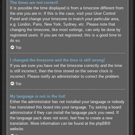
The times are not correct!
It is possible the time displayed is from a timezone different from
the one you are in. If this is the case, visit your User Control
Panel and change your timezone to match your particular area,
e.g. London, Paris, New York, Sydney, etc. Please note that
changing the timezone, like most settings, can only be done by
registered users. If you are not registered, this is a good time to
do so.
Top
I changed the timezone and the time is still wrong!
If you are sure you have set the timezone correctly and the time
is still incorrect, then the time stored on the server clock is
incorrect. Please notify an administrator to correct the problem.
Top
My language is not in the list!
Either the administrator has not installed your language or nobody
has translated this board into your language. Try asking a board
administrator if they can install the language pack you need. If
the language pack does not exist, feel free to create a new
translation. More information can be found at the
phpBB
®
website.