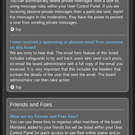
You can automatically delete private messages from a user by
using message rules within your User Control Panel. If you are
receiving abusive private messages from a particular user, report
the messages to the moderators; they have the power to prevent
a user from sending private messages.
Top
I have received a spamming or abusive email from someone
on this board!
We are sorry to hear that. The email form feature of this board
includes safeguards to try and track users who send such posts,
so email the board administrator with a full copy of the email you
received. It is very important that this includes the headers that
contain the details of the user that sent the email. The board
administrator can then take action.
Top
Friends and Foes
What are my Friends and Foes lists?
You can use these lists to organise other members of the board.
Members added to your friends list will be listed within your User
Control Panel for quick access to see their online status and to