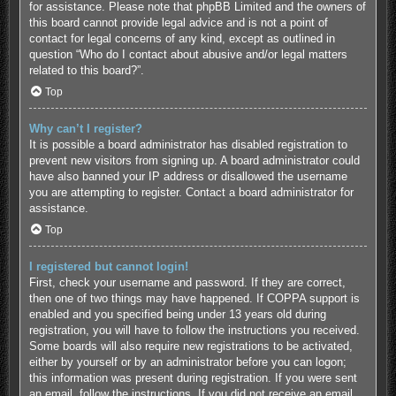
for assistance. Please note that phpBB Limited and the owners of
this board cannot provide legal advice and is not a point of
contact for legal concerns of any kind, except as outlined in
question “Who do I contact about abusive and/or legal matters
related to this board?”.
Top
Why can’t I register?
It is possible a board administrator has disabled registration to
prevent new visitors from signing up. A board administrator could
have also banned your IP address or disallowed the username
you are attempting to register. Contact a board administrator for
assistance.
Top
I registered but cannot login!
First, check your username and password. If they are correct,
then one of two things may have happened. If COPPA support is
enabled and you specified being under 13 years old during
registration, you will have to follow the instructions you received.
Some boards will also require new registrations to be activated,
either by yourself or by an administrator before you can logon;
this information was present during registration. If you were sent
an email, follow the instructions. If you did not receive an email,