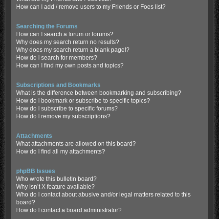
How can I add / remove users to my Friends or Foes list?
Searching the Forums
How can I search a forum or forums?
Why does my search return no results?
Why does my search return a blank page!?
How do I search for members?
How can I find my own posts and topics?
Subscriptions and Bookmarks
What is the difference between bookmarking and subscribing?
How do I bookmark or subscribe to specific topics?
How do I subscribe to specific forums?
How do I remove my subscriptions?
Attachments
What attachments are allowed on this board?
How do I find all my attachments?
phpBB Issues
Who wrote this bulletin board?
Why isn’t X feature available?
Who do I contact about abusive and/or legal matters related to this
board?
How do I contact a board administrator?