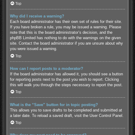
Top
Why did I receive a warning?
Each board administrator has their own set of rules for their site.
If you have broken a rule, you may be issued a warning. Please
note that this is the board administrator’s decision, and the
phpBB Limited has nothing to do with the warnings on the given
site. Contact the board administrator if you are unsure about why
you were issued a warning.
Top
How can I report posts to a moderator?
If the board administrator has allowed it, you should see a button
for reporting posts next to the post you wish to report. Clicking
this will walk you through the steps necessary to report the post.
Top
What is the “Save” button for in topic posting?
This allows you to save drafts to be completed and submitted at
a later date. To reload a saved draft, visit the User Control Panel.
Top