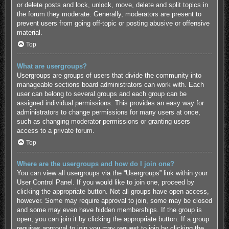
or delete posts and lock, unlock, move, delete and split topics in
the forum they moderate. Generally, moderators are present to
prevent users from going off-topic or posting abusive or offensive
material.
Top
What are usergroups?
Usergroups are groups of users that divide the community into
manageable sections board administrators can work with. Each
user can belong to several groups and each group can be
assigned individual permissions. This provides an easy way for
administrators to change permissions for many users at once,
such as changing moderator permissions or granting users
access to a private forum.
Top
Where are the usergroups and how do I join one?
You can view all usergroups via the “Usergroups” link within your
User Control Panel. If you would like to join one, proceed by
clicking the appropriate button. Not all groups have open access,
however. Some may require approval to join, some may be closed
and some may even have hidden memberships. If the group is
open, you can join it by clicking the appropriate button. If a group
requires approval to join you may request to join by clicking the