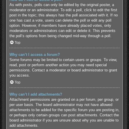
As with posts, polls can only be edited by the original poster, a
moderator or an administrator. To edit a poll, click to edit the first
post in the topic; this always has the poll associated with it. If no
one has cast a vote, users can delete the poll or edit any poll
option. However, if members have already placed votes, only
moderators or administrators can edit or delete it. This prevents
the poll’s options from being changed mid-way through a poll.
Top
Why can’t I access a forum?
Some forums may be limited to certain users or groups. To view,
read, post or perform another action you may need special
permissions. Contact a moderator or board administrator to grant
you access.
Top
Why can’t I add attachments?
Attachment permissions are granted on a per forum, per group, or
per user basis. The board administrator may not have allowed
attachments to be added for the specific forum you are posting in,
or perhaps only certain groups can post attachments. Contact the
board administrator if you are unsure about why you are unable to
add attachments.