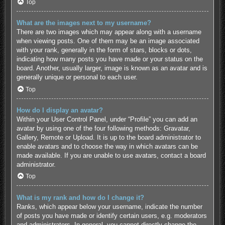
Top
What are the images next to my username?
There are two images which may appear along with a username
when viewing posts. One of them may be an image associated
with your rank, generally in the form of stars, blocks or dots,
indicating how many posts you have made or your status on the
board. Another, usually larger, image is known as an avatar and is
generally unique or personal to each user.
Top
How do I display an avatar?
Within your User Control Panel, under “Profile” you can add an
avatar by using one of the four following methods: Gravatar,
Gallery, Remote or Upload. It is up to the board administrator to
enable avatars and to choose the way in which avatars can be
made available. If you are unable to use avatars, contact a board
administrator.
Top
What is my rank and how do I change it?
Ranks, which appear below your username, indicate the number
of posts you have made or identify certain users, e.g. moderators
and administrators. In general, you cannot directly change the