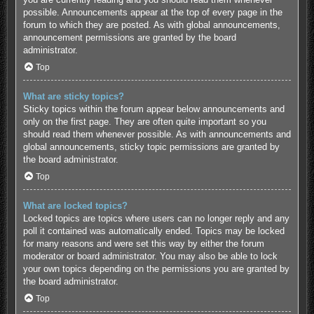
possible. Announcements appear at the top of every page in the
forum to which they are posted. As with global announcements,
announcement permissions are granted by the board
administrator.
Top
What are sticky topics?
Sticky topics within the forum appear below announcements and
only on the first page. They are often quite important so you
should read them whenever possible. As with announcements and
global announcements, sticky topic permissions are granted by
the board administrator.
Top
What are locked topics?
Locked topics are topics where users can no longer reply and any
poll it contained was automatically ended. Topics may be locked
for many reasons and were set this way by either the forum
moderator or board administrator. You may also be able to lock
your own topics depending on the permissions you are granted by
the board administrator.
Top