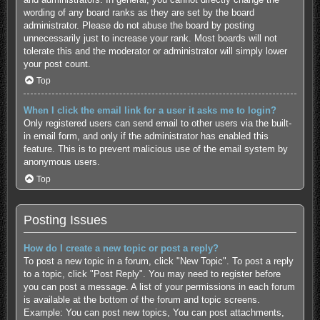
wording of any board ranks as they are set by the board
administrator. Please do not abuse the board by posting
unnecessarily just to increase your rank. Most boards will not
tolerate this and the moderator or administrator will simply lower
your post count.
Top
When I click the email link for a user it asks me to login?
Only registered users can send email to other users via the built-
in email form, and only if the administrator has enabled this
feature. This is to prevent malicious use of the email system by
anonymous users.
Top
Posting Issues
How do I create a new topic or post a reply?
To post a new topic in a forum, click "New Topic". To post a reply
to a topic, click "Post Reply". You may need to register before
you can post a message. A list of your permissions in each forum
is available at the bottom of the forum and topic screens.
Example: You can post new topics, You can post attachments,