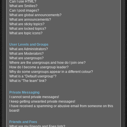
Can I use HTML?
What are Smilies?
Can I post images?
What are global announcements?
What are announcements?
What are sticky topics?
What are locked topics?
What are topic icons?
User Levels and Groups
What are Administrators?
What are Moderators?
What are usergroups?
Where are the usergroups and how do I join one?
How do I become a usergroup leader?
Why do some usergroups appear in a different colour?
What is a “Default usergroup”?
What is “The team” link?
Private Messaging
I cannot send private messages!
I keep getting unwanted private messages!
I have received a spamming or abusive email from someone on this
board!
Friends and Foes
What are my Friends and Foes lists?