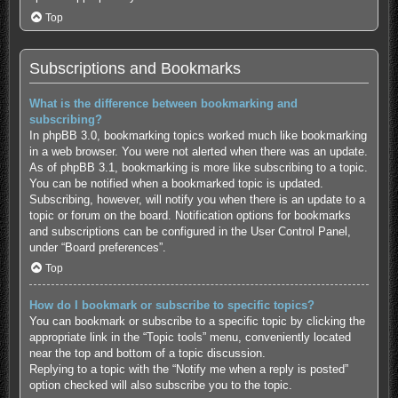
Top
Subscriptions and Bookmarks
What is the difference between bookmarking and
subscribing?
In phpBB 3.0, bookmarking topics worked much like bookmarking
in a web browser. You were not alerted when there was an update.
As of phpBB 3.1, bookmarking is more like subscribing to a topic.
You can be notified when a bookmarked topic is updated.
Subscribing, however, will notify you when there is an update to a
topic or forum on the board. Notification options for bookmarks
and subscriptions can be configured in the User Control Panel,
under “Board preferences”.
Top
How do I bookmark or subscribe to specific topics?
You can bookmark or subscribe to a specific topic by clicking the
appropriate link in the “Topic tools” menu, conveniently located
near the top and bottom of a topic discussion.
Replying to a topic with the “Notify me when a reply is posted”
option checked will also subscribe you to the topic.