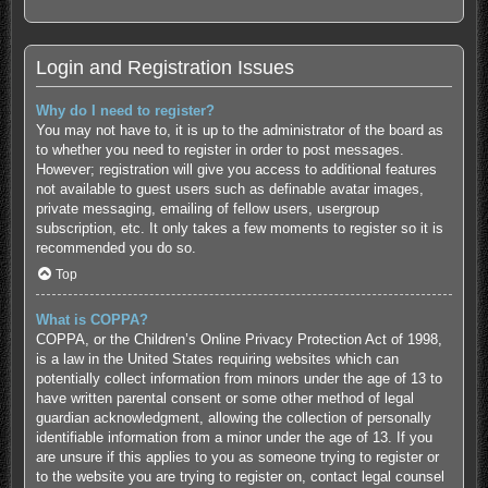
Login and Registration Issues
Why do I need to register?
You may not have to, it is up to the administrator of the board as
to whether you need to register in order to post messages.
However; registration will give you access to additional features
not available to guest users such as definable avatar images,
private messaging, emailing of fellow users, usergroup
subscription, etc. It only takes a few moments to register so it is
recommended you do so.
Top
What is COPPA?
COPPA, or the Children’s Online Privacy Protection Act of 1998,
is a law in the United States requiring websites which can
potentially collect information from minors under the age of 13 to
have written parental consent or some other method of legal
guardian acknowledgment, allowing the collection of personally
identifiable information from a minor under the age of 13. If you
are unsure if this applies to you as someone trying to register or
to the website you are trying to register on, contact legal counsel