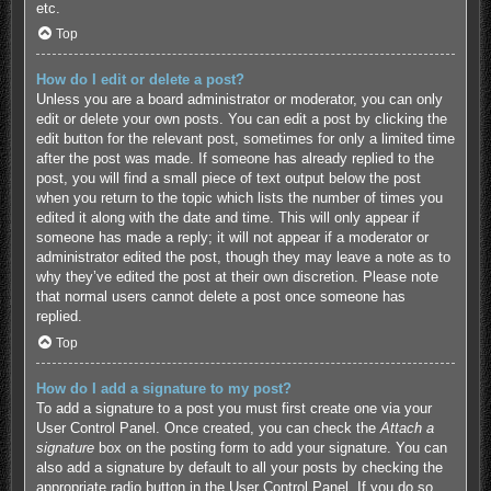
etc.
Top
How do I edit or delete a post?
Unless you are a board administrator or moderator, you can only
edit or delete your own posts. You can edit a post by clicking the
edit button for the relevant post, sometimes for only a limited time
after the post was made. If someone has already replied to the
post, you will find a small piece of text output below the post
when you return to the topic which lists the number of times you
edited it along with the date and time. This will only appear if
someone has made a reply; it will not appear if a moderator or
administrator edited the post, though they may leave a note as to
why they’ve edited the post at their own discretion. Please note
that normal users cannot delete a post once someone has
replied.
Top
How do I add a signature to my post?
To add a signature to a post you must first create one via your
User Control Panel. Once created, you can check the
Attach a
signature
box on the posting form to add your signature. You can
also add a signature by default to all your posts by checking the
appropriate radio button in the User Control Panel. If you do so,