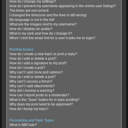
How do I change my settings?
How do I prevent my username appearing in the online user listings?
The times are not correct!
I changed the timezone and the time is still wrong!
My language is not in the list!
What are the images next to my username?
How do I display an avatar?
What is my rank and how do I change it?
When I click the email link for a user it asks me to login?
Posting Issues
How do I create a new topic or post a reply?
How do I edit or delete a post?
How do I add a signature to my post?
How do I create a poll?
Why can’t I add more poll options?
How do I edit or delete a poll?
Why can’t I access a forum?
Why can’t I add attachments?
Why did I receive a warning?
How can I report posts to a moderator?
What is the “Save” button for in topic posting?
Why does my post need to be approved?
How do I bump my topic?
Formatting and Topic Types
What is BBCode?