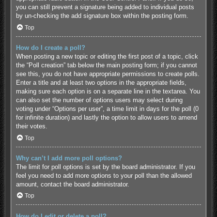
you can still prevent a signature being added to individual posts
by un-checking the add signature box within the posting form.
Top
How do I create a poll?
When posting a new topic or editing the first post of a topic, click
the “Poll creation” tab below the main posting form; if you cannot
see this, you do not have appropriate permissions to create polls.
Enter a title and at least two options in the appropriate fields,
making sure each option is on a separate line in the textarea. You
can also set the number of options users may select during
voting under “Options per user”, a time limit in days for the poll (0
for infinite duration) and lastly the option to allow users to amend
their votes.
Top
Why can’t I add more poll options?
The limit for poll options is set by the board administrator. If you
feel you need to add more options to your poll than the allowed
amount, contact the board administrator.
Top
How do I edit or delete a poll?