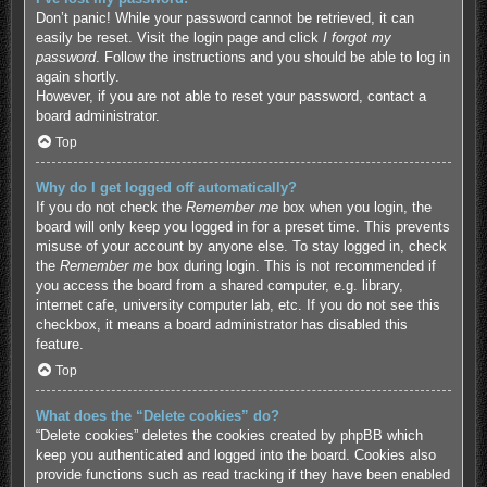
Don’t panic! While your password cannot be retrieved, it can
easily be reset. Visit the login page and click
I forgot my
password
. Follow the instructions and you should be able to log in
again shortly.
However, if you are not able to reset your password, contact a
board administrator.
Top
Why do I get logged off automatically?
If you do not check the
Remember me
box when you login, the
board will only keep you logged in for a preset time. This prevents
misuse of your account by anyone else. To stay logged in, check
the
Remember me
box during login. This is not recommended if
you access the board from a shared computer, e.g. library,
internet cafe, university computer lab, etc. If you do not see this
checkbox, it means a board administrator has disabled this
feature.
Top
What does the “Delete cookies” do?
“Delete cookies” deletes the cookies created by phpBB which
keep you authenticated and logged into the board. Cookies also
provide functions such as read tracking if they have been enabled