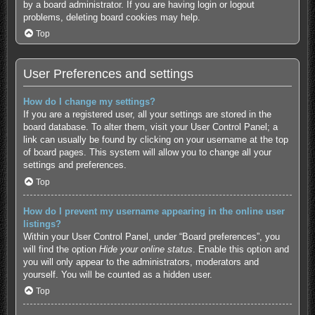
by a board administrator. If you are having login or logout
problems, deleting board cookies may help.
Top
User Preferences and settings
How do I change my settings?
If you are a registered user, all your settings are stored in the
board database. To alter them, visit your User Control Panel; a
link can usually be found by clicking on your username at the top
of board pages. This system will allow you to change all your
settings and preferences.
Top
How do I prevent my username appearing in the online user
listings?
Within your User Control Panel, under “Board preferences”, you
will find the option
Hide your online status
. Enable this option and
you will only appear to the administrators, moderators and
yourself. You will be counted as a hidden user.
Top