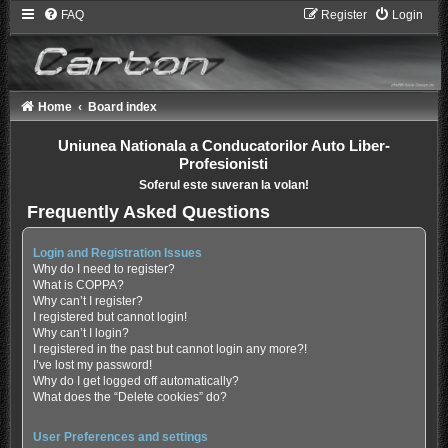
FAQ
Register
Login
Home
Board index
Uniunea Nationala a Conducatorilor Auto Liber-
Profesionisti
Soferul este suveran la volan!
Frequently Asked Questions
Login and Registration Issues
Why do I need to register?
What is COPPA?
Why can’t I register?
I registered but cannot login!
Why can’t I login?
I registered in the past but cannot login any more?!
I’ve lost my password!
Why do I get logged off automatically?
What does the “Delete cookies” do?
User Preferences and settings