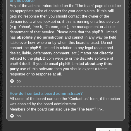
to this board?
Any of the administrators listed on the “The team” page should be
an appropriate point of contact for your complaints. If this still
gets no response then you should contact the owner of the
domain (do a
whois lookup
) or, if this is running on a free service
(e.g. Yahoo!, free.fr, f2s.com, etc.), the management or abuse
department of that service. Please note that the phpBB Limited
has
absolutely no jurisdiction
and cannot in any way be held
liable over how, where or by whom this board is used. Do not
contact the phpBB Limited in relation to any legal (cease and
desist, liable, defamatory comment, etc.) matter
not directly
related
to the phpBB.com website or the discrete software of
phpBB itself. If you do email phpBB Limited
about any third
party
use of this software then you should expect a terse
response or no response at all.
Top
How do I contact a board administrator?
All users of the board can use the “Contact us” form, if the option
was enabled by the board administrator.
Members of the board can also use the “The team” link.
Top