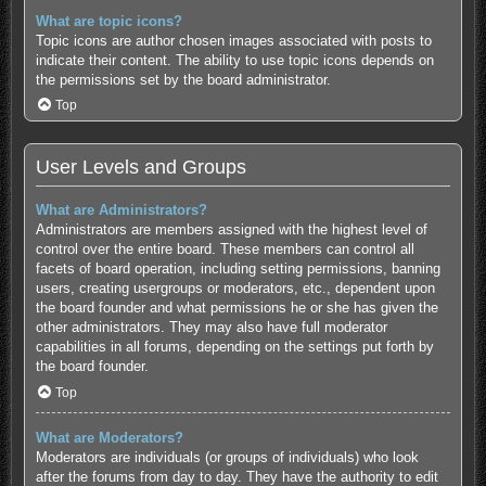
What are topic icons?
Topic icons are author chosen images associated with posts to
indicate their content. The ability to use topic icons depends on
the permissions set by the board administrator.
Top
User Levels and Groups
What are Administrators?
Administrators are members assigned with the highest level of
control over the entire board. These members can control all
facets of board operation, including setting permissions, banning
users, creating usergroups or moderators, etc., dependent upon
the board founder and what permissions he or she has given the
other administrators. They may also have full moderator
capabilities in all forums, depending on the settings put forth by
the board founder.
Top
What are Moderators?
Moderators are individuals (or groups of individuals) who look
after the forums from day to day. They have the authority to edit