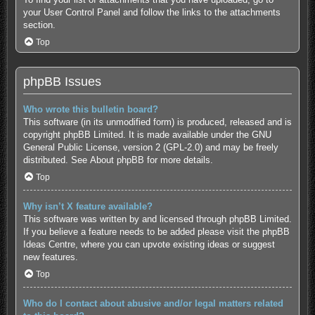
your User Control Panel and follow the links to the attachments
section.
Top
phpBB Issues
Who wrote this bulletin board?
This software (in its unmodified form) is produced, released and is
copyright
phpBB Limited
. It is made available under the GNU
General Public License, version 2 (GPL-2.0) and may be freely
distributed. See
About phpBB
for more details.
Top
Why isn’t X feature available?
This software was written by and licensed through phpBB Limited.
If you believe a feature needs to be added please visit the
phpBB
Ideas Centre
, where you can upvote existing ideas or suggest
new features.
Top
Who do I contact about abusive and/or legal matters related